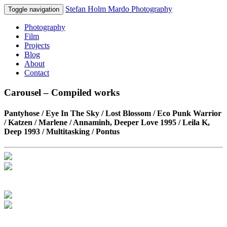
Stefan Holm Mardo Photography
Toggle navigation
Photography
Film
Projects
Blog
About
Contact
Carousel – Compiled works
Pantyhose / Eye In The Sky / Lost Blossom / Eco Punk Warrior
/ Katzen / Marlene / Annaminh, Deeper Love 1995 / Leila K,
Deep 1993 / Multitasking / Pontus