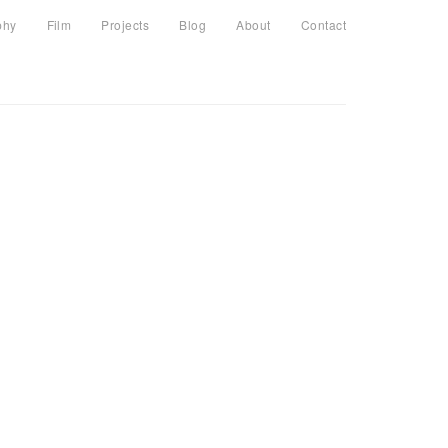
phy
Film
Projects
Blog
About
Contact