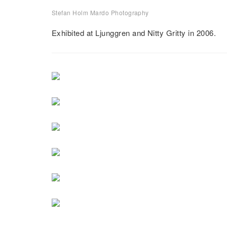
Stefan Holm Mardo Photography
El Cabo
Exhibited at Ljunggren and Nitty Gritty in 2006.