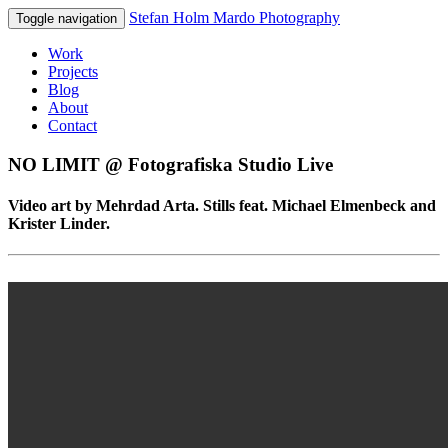
Stefan Holm Mardo Photography
Toggle navigation
Work
Projects
Blog
About
Contact
NO LIMIT @ Fotografiska Studio Live
Video art by Mehrdad Arta. Stills feat. Michael Elmenbeck and
Krister Linder.