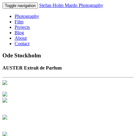
Stefan Holm Mardo Photography
Toggle navigation
Photography
Film
Projects
Blog
About
Contact
Ode Stockholm
AUSTER Extrait de Parfum