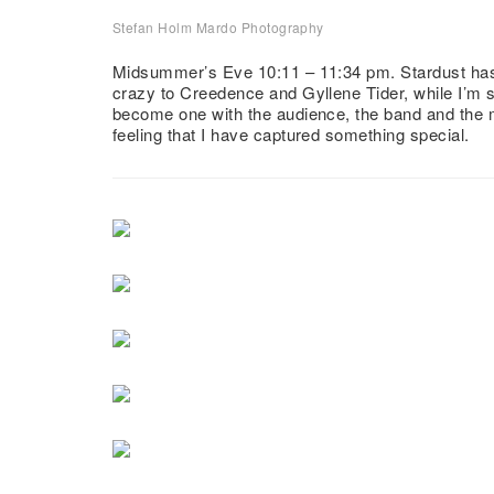
Stefan Holm Mardo Photography
Midsummer Dance with Stardust
Midsummer’s Eve 10:11 – 11:34 pm. Stardust has r
crazy to Creedence and Gyllene Tider, while I’m 
become one with the audience, the band and the 
feeling that I have captured something special.