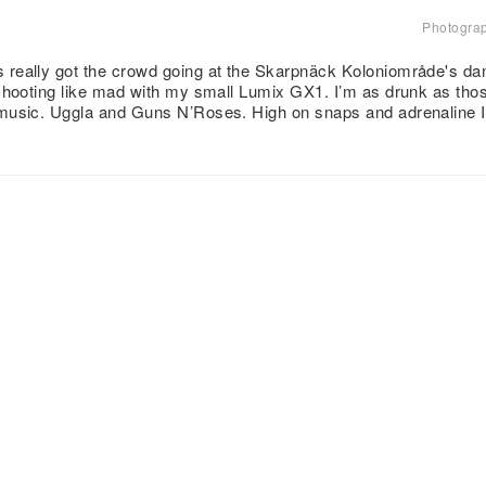
Photogra
eally got the crowd going at the Skarpnäck Koloniområde's dance
shooting like mad with my small Lumix GX1. I’m as drunk as those
music. Uggla and Guns N’Roses. High on snaps and adrenaline I 