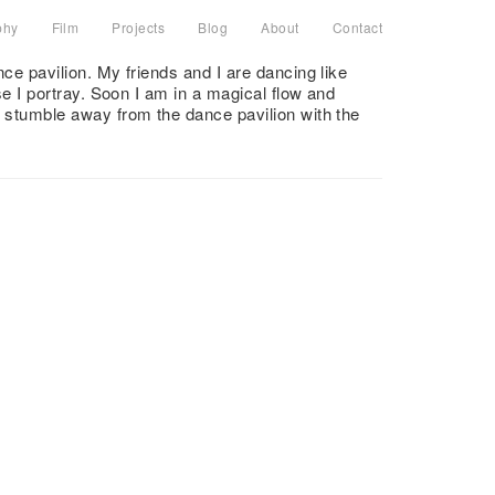
phy
Film
Projects
Blog
About
Contact
 pavilion. My friends and I are dancing like
 I portray. Soon I am in a magical flow and
stumble away from the dance pavilion with the