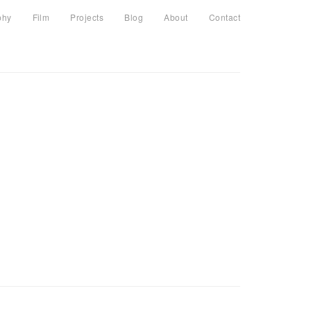
phy
Film
Projects
Blog
About
Contact