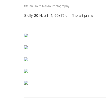
Stefan Holm Mardo Photography
Stazzo
Sicily 2014. #1–4, 50x75 cm fine art prints.