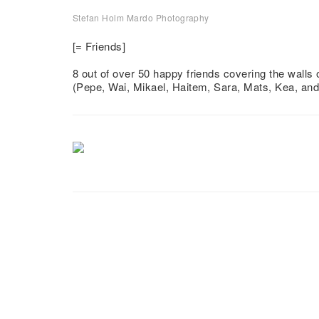
Stefan Holm Mardo Photography
Vänner
[= Friends]
8 out of over 50 happy friends covering the walls
(Pepe, Wai, Mikael, Haitem, Sara, Mats, Kea, an