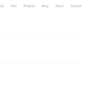
phy
Film
Projects
Blog
About
Contact