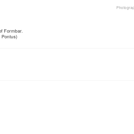
Photogra
 of Formbar.
d Pontus)